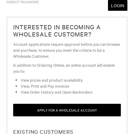
FORGOT PASSWORD
INTERESTED IN BECOMING A
WHOLESALE CUSTOMER?
Account applications require approval before you can browse
and purchase, to ensure you meet the criteria to be a
Wholesale Customer.
In addition to Ordering Online, an online account will enable
you to:
View prices and product availability
View, Print and Pay invoices
View Order History and Open Backorders
APPLY FOR A WHOLESALE ACCOUNT
EXISTING CUSTOMERS