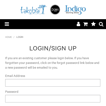
HOME
HOME
/
LOGIN
LOGIN/REGISTER
LOGIN/SIGN UP
SILVER SURCHARGE
If you are an existing customer please login below. If you have
forgotten your password, click on the forgot password link below and
a new password will be emailed to you.
CONTACT
Email Address
ABOUT
Password