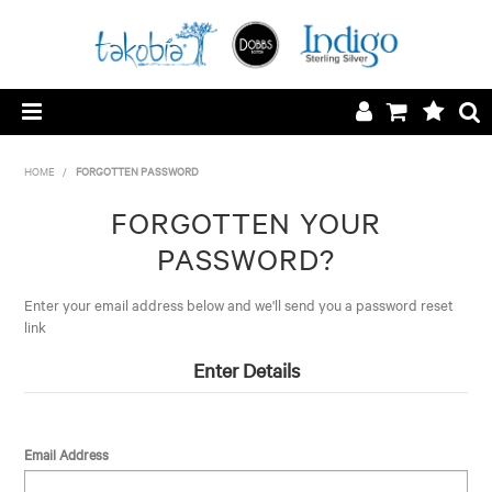
HOME
HOME
/
FORGOTTEN PASSWORD
LOGIN/REGISTER
FORGOTTEN YOUR
PASSWORD?
SILVER SURCHARGE
Enter your email address below and we'll send you a password reset
CONTACT
link
Enter Details
ABOUT
Email Address