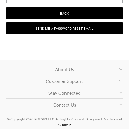
BACK
About Us
Customer Support
Stay Connected
Contact Us
© Copyright 2026
RC Swift LLC
. All Rights Reserved. Design and Development
by
Kinein
.