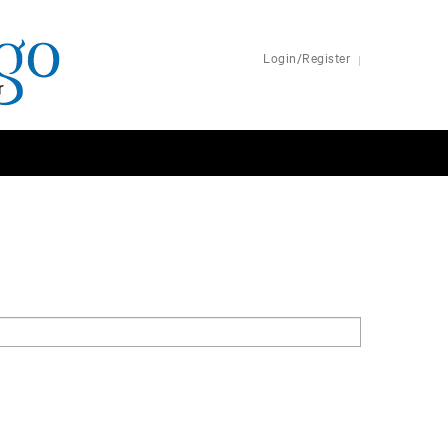
Login/Register