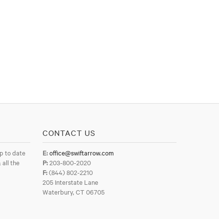
CONTACT US
p to date
E:
office@swiftarrow.com
 all the
P:
203-800-2020
F:
(844) 802-2210
205 Interstate Lane
Waterbury, CT 06705