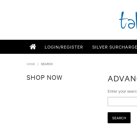
LOGIN/REGISTER
SILVER SURCHARG
HOME
/
SEARCH
SHOP NOW
ADVAN
Enter your sear