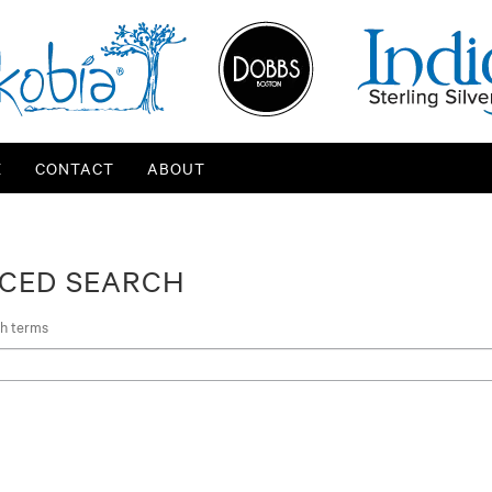
E
CONTACT
ABOUT
CED SEARCH
ch terms