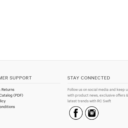
MER SUPPORT
STAY CONNECTED
& Returns
Follow us on social media and keep u
Catalog (PDF)
with product news, exclusive offers &
licy
latest trends with RC Swift
onditions