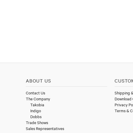
ABOUT US
CUSTO
Contact Us
Shipping 
The Company
Download 
Takobia
Privacy Po
Indigo
Terms & C
Dobbs
Trade Shows
Sales Representatives